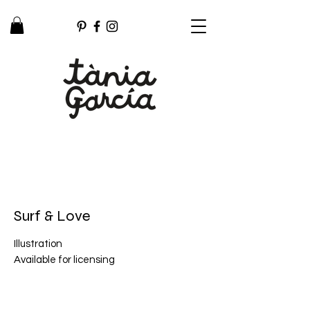
Surf & Love
Illustration
Available for licensing