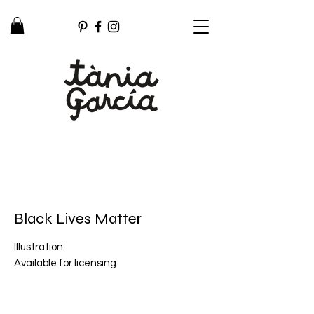
Black Lives Matter
Illustration
Available for licensing