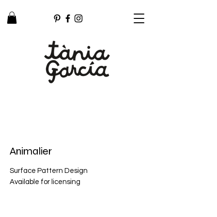
Animalier
Surface Pattern Design
Available for licensing